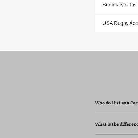
Summary of Ins
USA Rugby Acci
Who do I list as a Ce
What is the differen