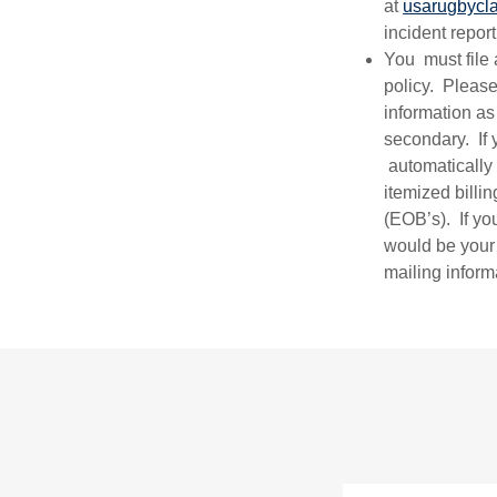
at
usarugbycl
incident repo
You must file 
policy. Please
information a
secondary. If 
automatically
itemized billi
(EOB’s). If y
would be your
mailing inform