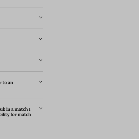
r to an
lub in a match I
ility for match