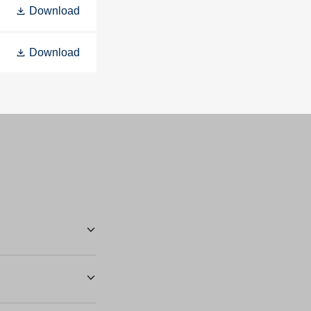
Download
Download