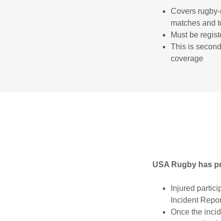
Covers rugby-r
matches and to
Must be regist
This is second
coverage
USA Rugby has prov
Injured partic
Incident Repor
Once the incid