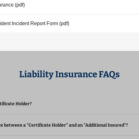
urance
(pdf)
dent Incident Report Form
(pdf)
Liability Insurance FAQs
rtificate Holder?
ce between a "Certificate Holder" and an "Additional Insured"?