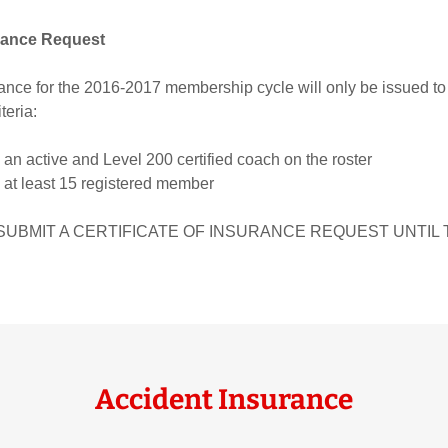
urance Request
urance for the 2016-2017 membership cycle will only be issued to
teria:
an active and Level 200 certified coach on the roster
 at least 15 registered member
SUBMIT A CERTIFICATE OF INSURANCE REQUEST UNTIL 
Accident Insurance