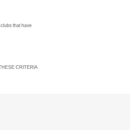
 clubs that have
THESE CRITERIA