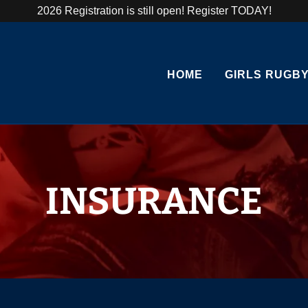
2026 Registration is still open! Register TODAY!
HOME
GIRLS RUGBY
INSURANCE