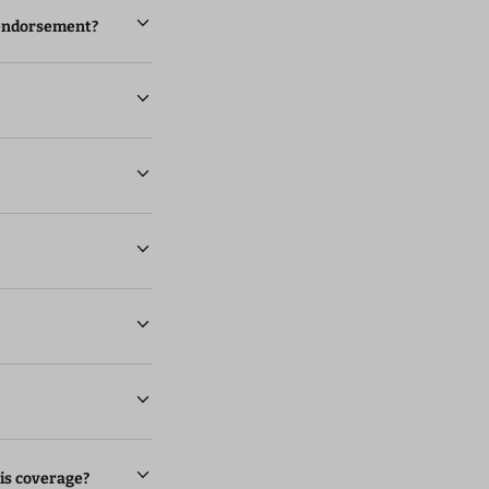
l endorsement?
is coverage?