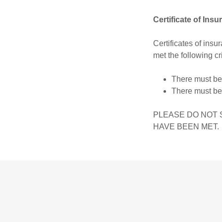
Certificate of Ins
Certificates of ins
met the following cri
There must be 
There must be
PLEASE DO NOT 
HAVE BEEN MET.