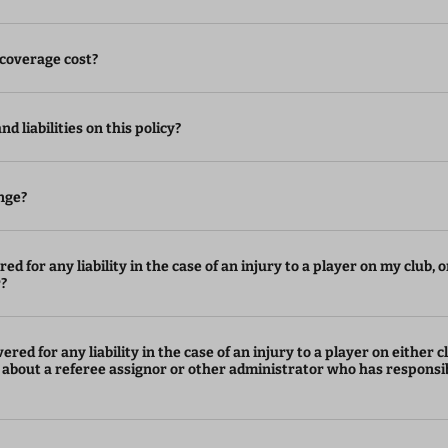
coverage cost?
d liabilities on this policy?
nge?
ed for any liability in the case of an injury to a player on my club, o
r?
ered for any liability in the case of an injury to a player on either c
 about a referee assignor or other administrator who has responsib