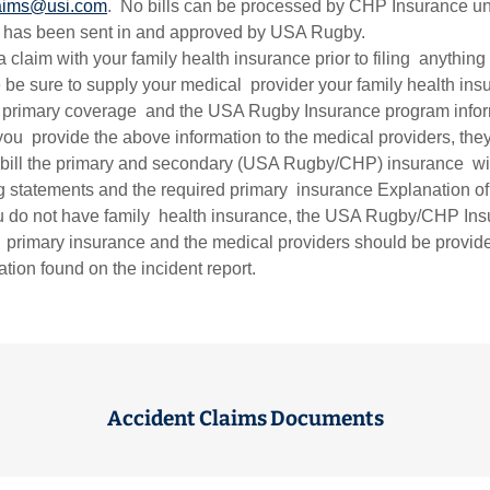
aims@usi.com
. No bills can be processed by CHP Insurance un
rt has been sent in and approved by USA Rugby.
a claim with your family health insurance prior to filing anything
 be sure to supply your medical provider your family health ins
s primary coverage and the USA Rugby Insurance program infor
you provide the above information to the medical providers, they
 bill the primary and secondary (USA Rugby/CHP) insurance wit
ng statements and the required primary insurance Explanation of
ou do not have family health insurance, the USA Rugby/CHP In
 primary insurance and the medical providers should be provi
ation found on the incident report.
Accident Claims Documents