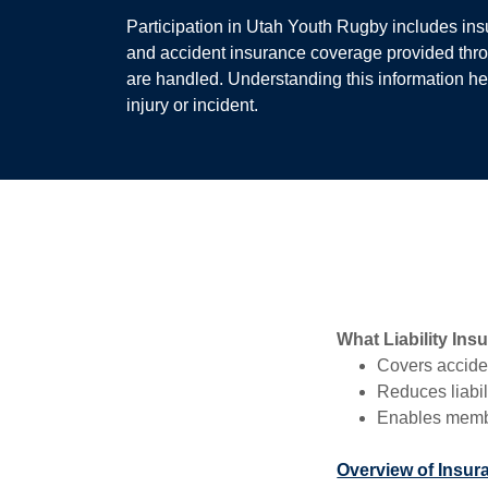
Participation in Utah Youth Rugby includes insur
and accident insurance coverage provided thr
are handled. Understanding this information he
injury or incident.
What Liability Ins
Covers acciden
Reduces liabil
Enables member
Overview of Insur