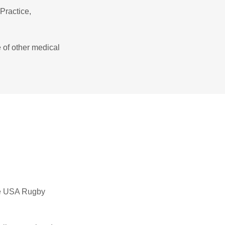
Practice,
 of other medical
 the USA Rugby