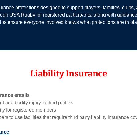
ance protections designed to support players, families, clubs, and
ough USA Rugby for registered participants, along with guidan
lps ensure everyone involved knows what protections are in plac
Liability Insurance
urance entails
t and bodily injury to third parties
ity for registered members
s to use facilities that require third party liability insurance c
ance