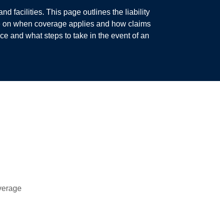
 facilities. This page outlines the liability
ce on when coverage applies and how claims
e and what steps to take in the event of an
overage