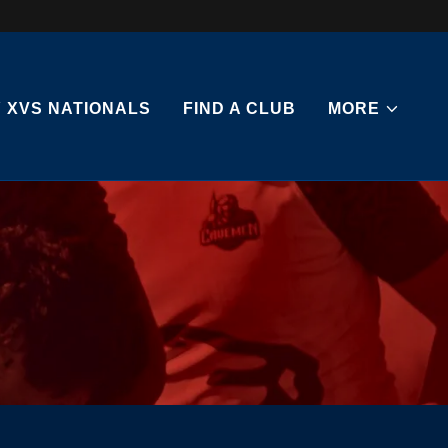
 XVS NATIONALS
FIND A CLUB
MORE