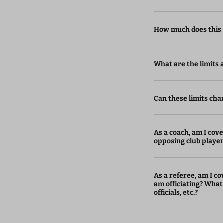
How much does this 
What are the limits an
Can these limits cha
As a coach, am I cover
opposing club playe
As a referee, am I cov
am officiating? What
officials, etc.?