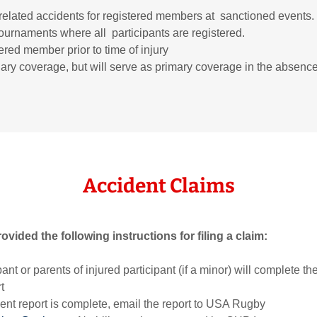
elated accidents for registered members at sanctioned events. 
urnaments where all participants are registered.
ered member prior to time of injury
ary coverage, but will serve as primary coverage in the absence
Accident Claims
ided the following instructions for filing a claim:
ipant or parents of injured participant (if a minor) will complete
t
ent report is complete, email the report to USA Rugby