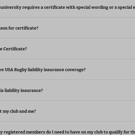
 university requires a certificate with special wording or a specia
son for certificate?
he Certificate?
eive USA Rugby liability insurance coverage?
s liability insurance?
it my club and me?
registered members do I need to have on my club to qualify for th