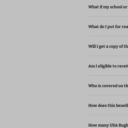
What if my school or
What do I put for rea
Will I get a copy of t
Am I eligible to rec
Who is covered on thi
How does this benef
How many USA Rugby 