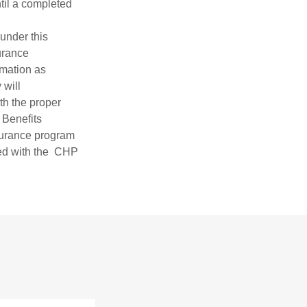
til a completed
 under this
urance
mation as
 will
h the proper
 Benefits
surance program
ded with the CHP