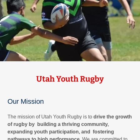
Utah Youth Rugby
Our Mission
The mission of Utah Youth Rugby is to
drive the growth
of rugby by building a thriving community,
expanding youth participation, and fostering
pathways to high performance
. We are committed to