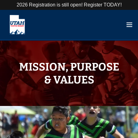
2026 Registration is still open! Register TODAY!
MISSION, PURPOSE
& VALUES