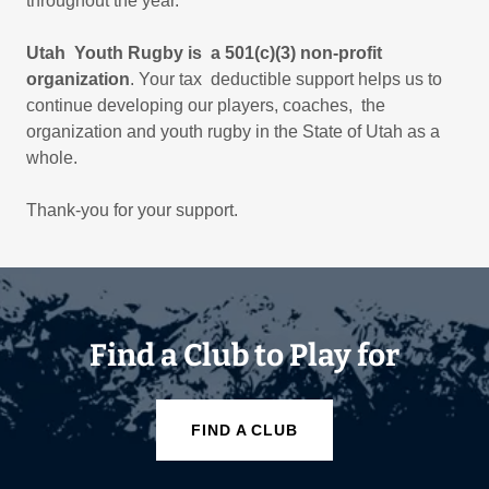
throughout the year.
Utah Youth Rugby is a 501(c)(3) non-profit
organization
. Your tax deductible support helps us to
continue developing our players, coaches, the
organization and youth rugby in the State of Utah as a
whole.
Thank-you for your support.
Find a Club to Play for
FIND A CLUB