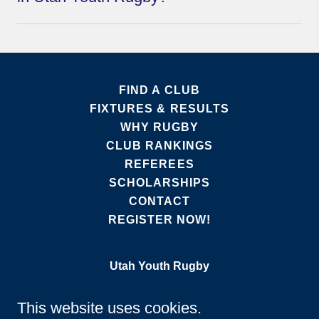
FIND A CLUB
FIXTURES & RESULTS
WHY RUGBY
CLUB RANKINGS
REFEREES
SCHOLARSHIPS
CONTACT
REGISTER NOW!
Utah Youth Rugby
331 West Parish Lane, Suite 106, 255,
This website uses cookies.
Centerville, UT 84014