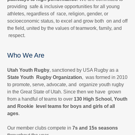
providing safe & inclusive opportunities for all young
athletes, regardless of race, religion, gender, or
socioeconomic status, to excel and grow both on and off
the field, united by the values of teamwork, family, and
respect.
Who We Are
Utah Youth Rugby
, sanctioned by USA Rugby as a
State Youth Rugby Organization
, was formed in 2010
to promote, serve, advocate, and organize youth rugby
in the Great State of Utah. Since then we have grown
from a handful of teams to over
130 High School, Youth
and Rookie level teams for boys and girls of all
ages
.
Our member clubs compete in
7s and 15s seasons