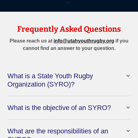
Frequently Asked Questions
Please reach us at
info@utahyouthrugby.org
if you
cannot find an answer to your question.
What is a State Youth Rugby
Organization (SYRO)?
What is the objective of an SYRO?
What are the responsibilities of an