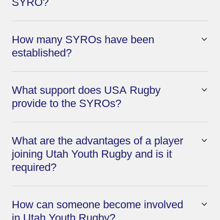
SYRO?
How many SYROs have been
established?
What support does USA Rugby
provide to the SYROs?
What are the advantages of a player
joining Utah Youth Rugby and is it
required?
How can someone become involved
in Utah Youth Rugby?